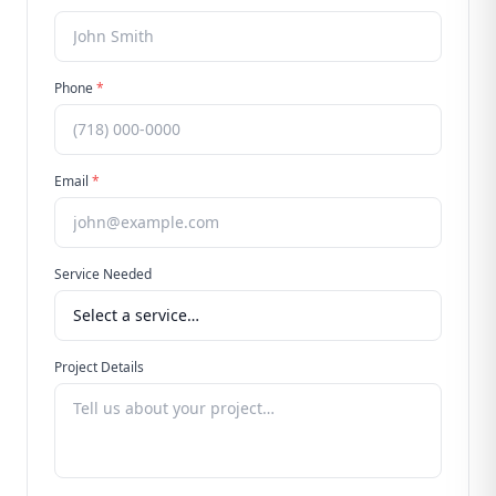
Phone
*
Email
*
Service Needed
Project Details