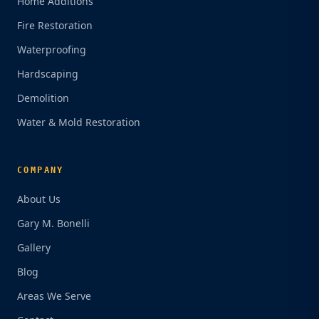
Home Additions
Fire Restoration
Waterproofing
Hardscaping
Demolition
Water & Mold Restoration
COMPANY
About Us
Gary M. Bonelli
Gallery
Blog
Areas We Serve