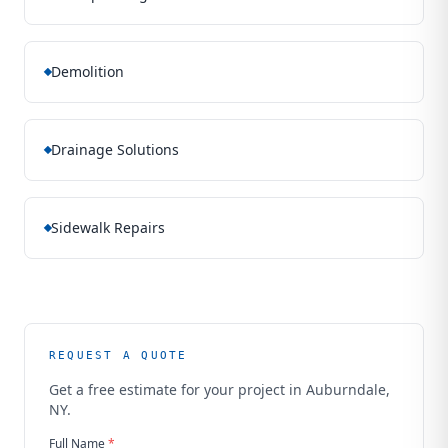
Demolition
Drainage Solutions
Sidewalk Repairs
REQUEST A QUOTE
Get a free estimate for your project in
Auburndale,
NY
.
Full Name
*