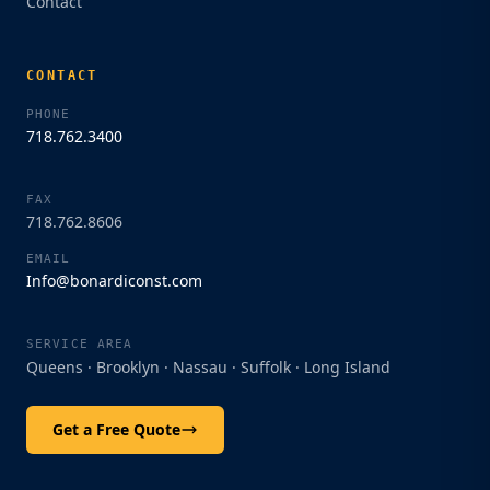
Contact
CONTACT
PHONE
718.762.3400
Bonardi Construction
Start a conversation
FAX
718.762.8606
Enter your details to start chatting with our
EMAIL
team.
Info@bonardiconst.com
Name
SERVICE AREA
Queens · Brooklyn · Nassau · Suffolk · Long Island
Phone
Get a Free Quote