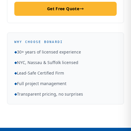
Get Free Quote
WHY CHOOSE BONARDI
30+ years of licensed experience
◆
NYC, Nassau & Suffolk licensed
◆
Lead-Safe Certified Firm
◆
Full project management
◆
Transparent pricing, no surprises
◆