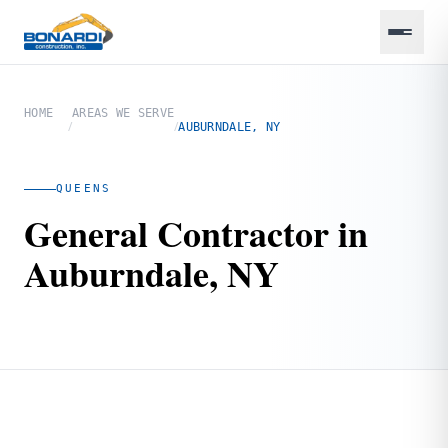
HOME
AREAS WE SERVE
/
/
AUBURNDALE, NY
QUEENS
General Contractor in
Auburndale, NY