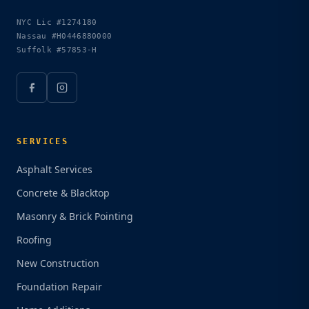
NYC Lic
#1274180
Nassau
#H0446880000
Suffolk
#57853-H
SERVICES
Asphalt Services
Concrete & Blacktop
Masonry & Brick Pointing
Roofing
New Construction
Foundation Repair