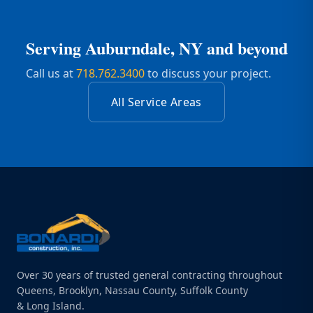
Serving
Auburndale, NY
and beyond
Call us at
718.762.3400
to discuss your project.
All Service Areas
Over 30 years of trusted general contracting throughout
Queens, Brooklyn, Nassau County, Suffolk County
& Long Island.