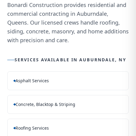
Bonardi Construction provides residential and
commercial contracting in Auburndale,
Queens. Our licensed crews handle roofing,
siding, concrete, masonry, and home additions
with precision and care.
SERVICES AVAILABLE IN
AUBURNDALE, NY
Asphalt Services
Concrete, Blacktop & Striping
Roofing Services