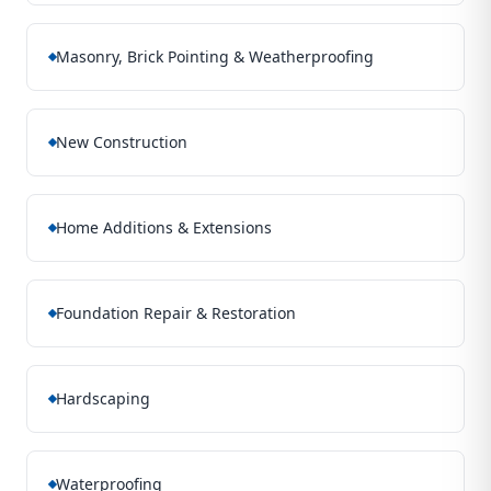
Masonry, Brick Pointing & Weatherproofing
New Construction
Home Additions & Extensions
Foundation Repair & Restoration
Hardscaping
Waterproofing