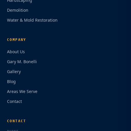
Hardscaping
Demolition
Water & Mold Restoration
COMPANY
About Us
Gary M. Bonelli
Gallery
Blog
Areas We Serve
Contact
CONTACT