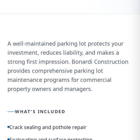
A well-maintained parking lot protects your
investment, reduces liability, and makes a
strong first impression. Bonardi Construction
provides comprehensive parking lot
maintenance programs for commercial
property owners and managers.
WHAT'S INCLUDED
Crack sealing and pothole repair
Sealcoating and surface protection