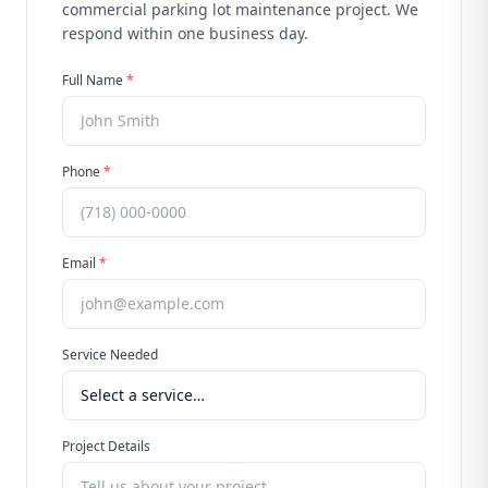
commercial parking lot maintenance
project. We
respond within one business day.
Full Name
*
Phone
*
Email
*
Service Needed
Project Details