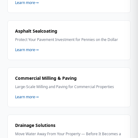
Learn more
Asphalt Sealcoating
Protect Your Pavement Investment for Pennies on the Dollar
Learn more
Commercial Milling & Paving
Large-Scale Milling and Paving for Commercial Properties
Learn more
Drainage Solutions
Move Water Away From Your Property — Before It Becomes a