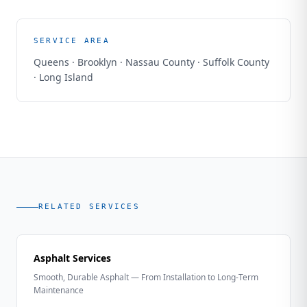
SERVICE AREA
Queens · Brooklyn · Nassau County · Suffolk County
· Long Island
RELATED SERVICES
Asphalt Services
Smooth, Durable Asphalt — From Installation to Long-Term
Maintenance