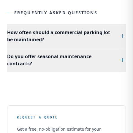
FREQUENTLY ASKED QUESTIONS
How often should a commercial parking lot
be maintained?
We recommend annual crack sealing, sealcoating every 2
Do you offer seasonal maintenance
to 3 years, and restriping as needed. A proactive
contracts?
maintenance program costs significantly less than reactive
repairs and extends the life of your pavement by years.
Yes. Bonardi Construction offers annual and multi-year
maintenance contracts for commercial properties. Our
programs include scheduled inspections, crack sealing,
sealcoating, and striping to keep your lot in top condition
year-round.
REQUEST A QUOTE
Get a free, no-obligation estimate for your