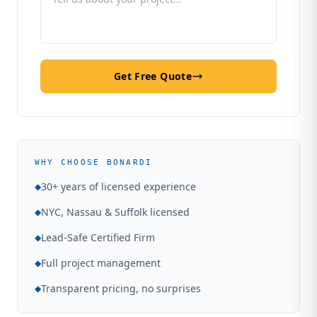
Get Free Quote
WHY CHOOSE BONARDI
30+ years of licensed experience
◆
NYC, Nassau & Suffolk licensed
◆
Lead-Safe Certified Firm
◆
Full project management
◆
Transparent pricing, no surprises
◆