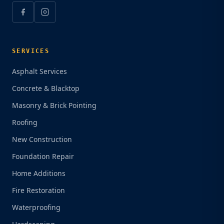
SERVICES
Asphalt Services
Concrete & Blacktop
Masonry & Brick Pointing
Roofing
New Construction
Foundation Repair
Home Additions
Fire Restoration
Waterproofing