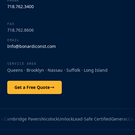
PHONE
718.762.3400
Bonardi Construction
Start a conversation
FAX
718.762.8606
Enter your details to start chatting with our
EMAIL
team.
Info@bonardiconst.com
Name
SERVICE AREA
Queens · Brooklyn · Nassau · Suffolk · Long Island
Phone
Get a Free Quote
Email
c
Cambridge Pavers
Nicolock
Unilock
Lead-Safe Certified
Generac
Camb