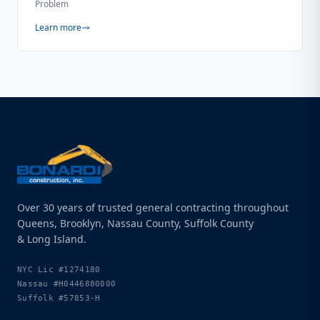
Problem
Learn more
Over 30 years of trusted general contracting throughout
Queens, Brooklyn, Nassau County, Suffolk County
& Long Island.
NYC Lic
#1274180
Nassau
#H0446880000
Suffolk
#57853-H