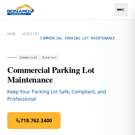
HOME
SERVICES
/
/
COMMERCIAL PARKING LOT MAINTENANCE
Commercial
Exterior
Commercial Parking Lot
Maintenance
Keep Your Parking Lot Safe, Compliant, and
Professional
718.762.3400