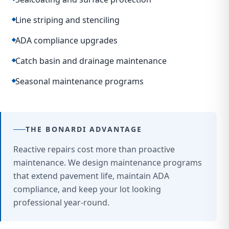
Line striping and stenciling
ADA compliance upgrades
Catch basin and drainage maintenance
Seasonal maintenance programs
THE BONARDI ADVANTAGE
Reactive repairs cost more than proactive
maintenance. We design maintenance programs
that extend pavement life, maintain ADA
compliance, and keep your lot looking
professional year-round.